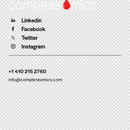
Linkedin
Facebook
Twitter
Instagram
+1 410 215 2760
info@completeomics.com