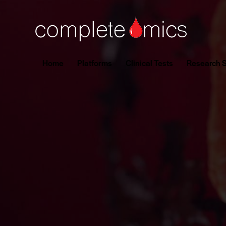
Home
Platforms
Clinical Tests
Research S