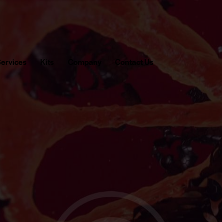
ervices
Kits
Company
Contact Us