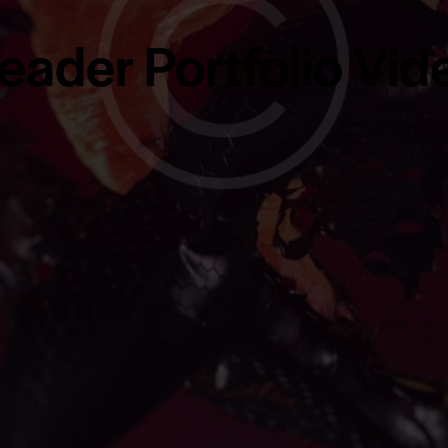
eader Portfolio Vid