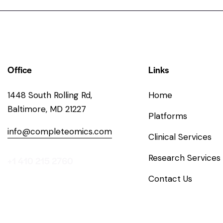
Office
Links
1448 South Rolling Rd,
Home
Baltimore, MD 21227
Platforms
info@completeomics.com
Clinical Services
Research Services
+1 410 215 2760
Contact Us