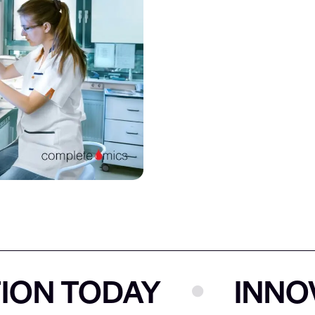
 TODAY
INNOVAT