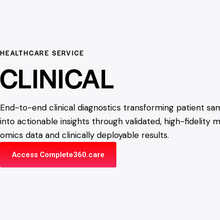
HEALTHCARE SERVICE
CLINICAL
End-to-end clinical diagnostics transforming patient sa
into actionable insights through validated, high-fidelity m
omics data and clinically deployable results.
Access Complete360.care