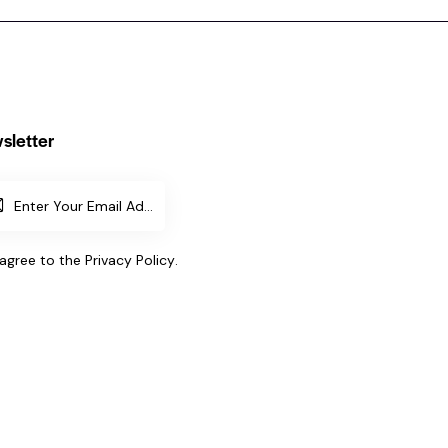
sletter
SUBSCR
IBE
 agree to the
Privacy Policy
.