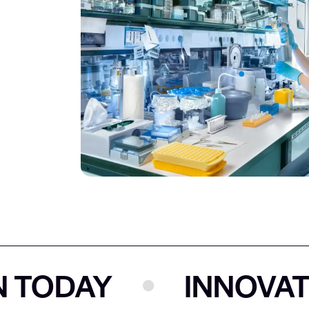
ODAY
INNOVATION