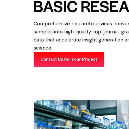
BASIC RESE
Comprehensive research services convert
samples into high-quality, top-journal-gr
data that accelerate insight generation an
science.
Contact Us for Your Project