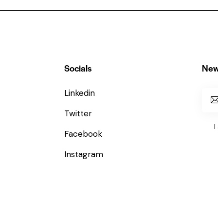
Socials
New
Linkedin
Twitter
I
Facebook
Instagram