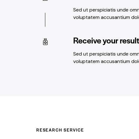
Sed ut perspiciatis unde omni
voluptatem accusantium do
Receive your resul
Sed ut perspiciatis unde omni
voluptatem accusantium do
RESEARCH SERVICE