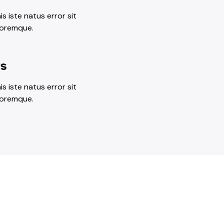
s iste natus error sit
loremque.
ts
s iste natus error sit
loremque.