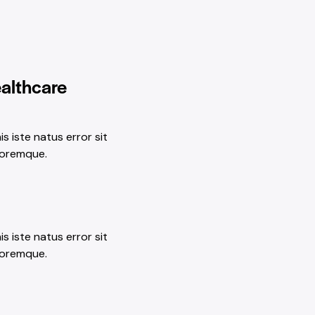
ealthcare
s iste natus error sit
loremque.
s iste natus error sit
loremque.