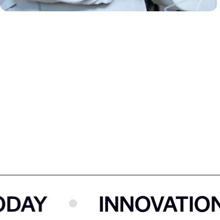
Y
INNOVATION T