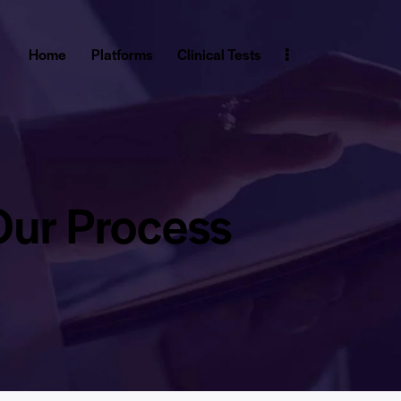
Home
Platforms
Clinical Tests
Our Process