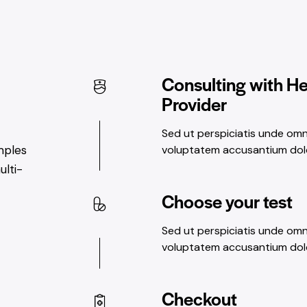
Consulting with H
Provider
Sed ut perspiciatis unde omni
voluptatem accusantium do
mples
ulti-
Choose your test
Sed ut perspiciatis unde omni
voluptatem accusantium do
Checkout