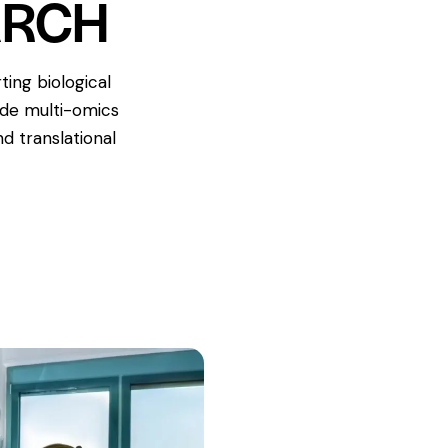
ARCH
ing biological
ade multi-omics
d translational