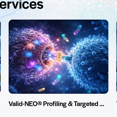
services
Valid-NEO® Profiling & Targeted Assay