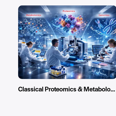
Classical Proteomics & Metabolomics Services