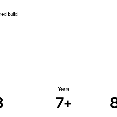
ed build.
Years
6
8+
1