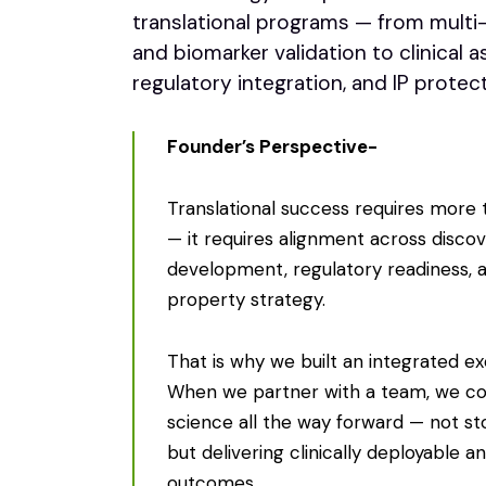
translational programs — from multi
and biomarker validation to clinical a
regulatory integration, and IP protect
Founder’s Perspective-
Translational success requires more 
— it requires alignment across discove
development, regulatory readiness, a
property strategy.
That is why we built an integrated e
When we partner with a team, we c
science all the way forward — not st
but delivering clinically deployable a
outcomes.