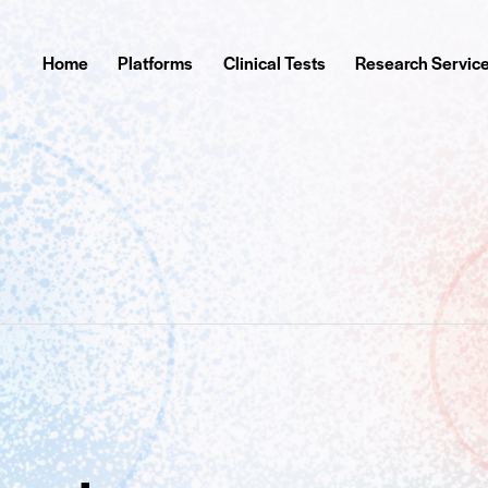
Home
Platforms
Clinical Tests
Research Servic