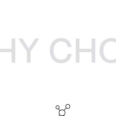
HOOSE