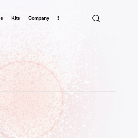
es
Kits
Company