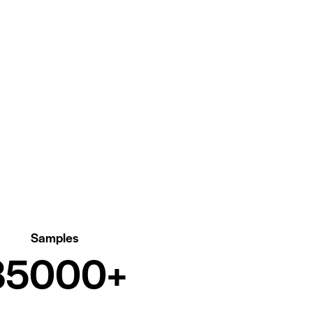
Samples
00000+