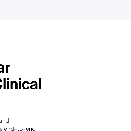
ar
linical
 and
te end-to-end