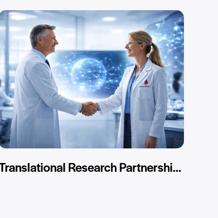
Translational Research Partnerships