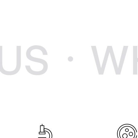
WHY C