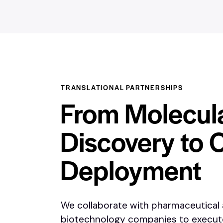
TRANSLATIONAL PARTNERSHIPS
From Molecul
Discovery to C
Deployment
We collaborate with pharmaceutical
biotechnology companies to execu