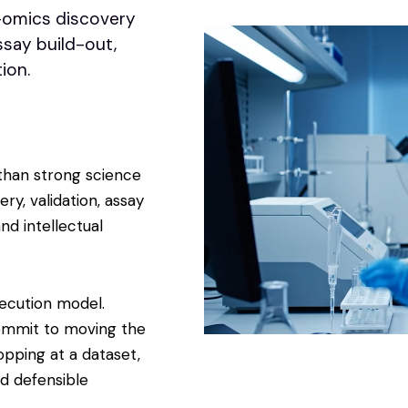
-omics discovery
ssay build-out,
ion.
than strong science
ry, validation, assay
nd intellectual
xecution model.
ommit to moving the
opping at a dataset,
nd defensible