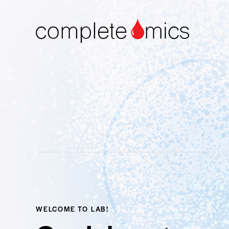
WELCOME TO LAB!