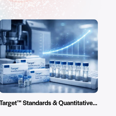
Target™ Standards & Quantitative Kits