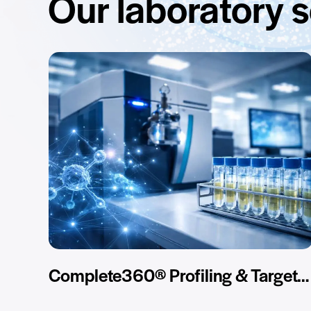
Our laboratory 
Complete360® Profiling & Targeted Assay