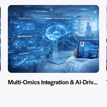
Multi-Omics Integration & AI-Driven Analysis