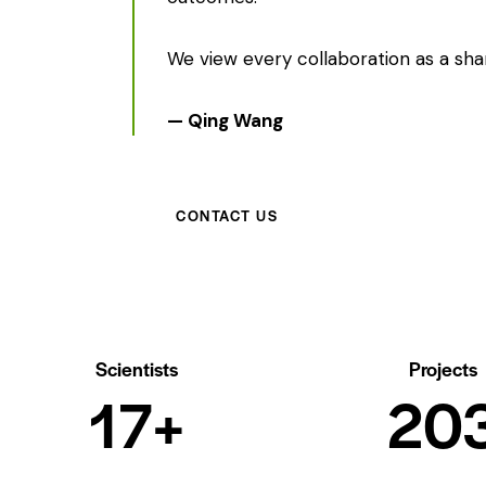
We view every collaboration as a shar
— Qing Wang
CONTACT US
Scientists
Projects
20+
23