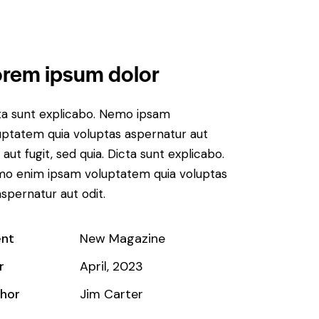
rem ipsum dolor
ta sunt explicabo. Nemo ipsam
uptatem quia voluptas aspernatur aut
 aut fugit, sed quia. Dicta sunt explicabo.
o enim ipsam voluptatem quia voluptas
aspernatur aut odit.
ent
New Magazine
r
April, 2023
hor
Jim Carter