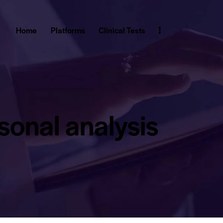
Home
Platforms
Clinical Tests
sonal analysis