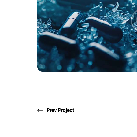
Prev Project