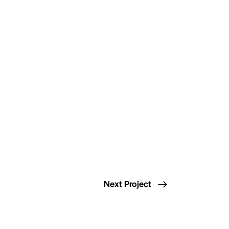
Next Project