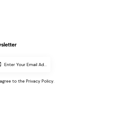
sletter
SUBSCR
IBE
 agree to the
Privacy Policy
.