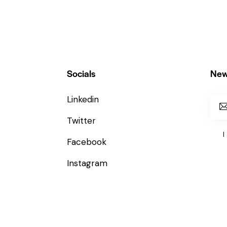
Socials
New
Linkedin
Twitter
I
Facebook
Instagram