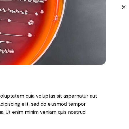
oluptatem quia voluptas sit aspernatur aut
. Adipiscing elit, sed do eiusmod tempor
qua. Ut enim minim veniam quis nostrud