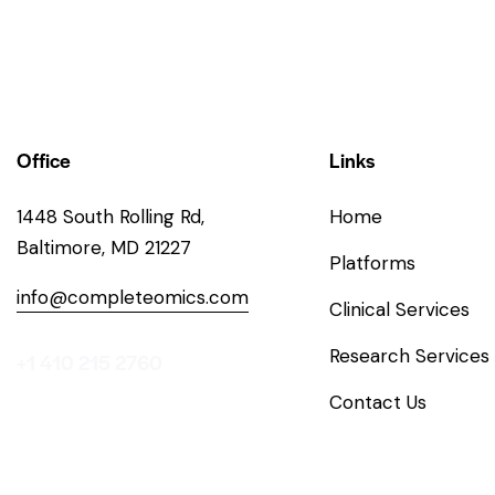
Office
Links
1448 South Rolling Rd,
Home
Baltimore, MD 21227
Platforms
info@completeomics.com
Clinical Services
Research Services
+1 410 215 2760
Contact Us