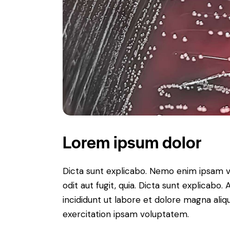
Lorem ipsum dolor
Dicta sunt explicabo. Nemo enim ipsam v
odit aut fugit, quia. Dicta sunt explicabo
incididunt ut labore et dolore magna ali
exercitation ipsam voluptatem.