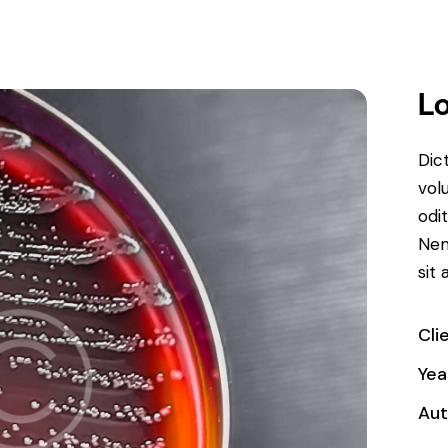
Lo
Dic
vol
odit
Nem
sit 
Cli
Yea
Aut