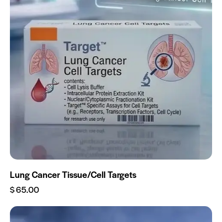
Lung Cancer Tissue/Cell Targets
$
65.00