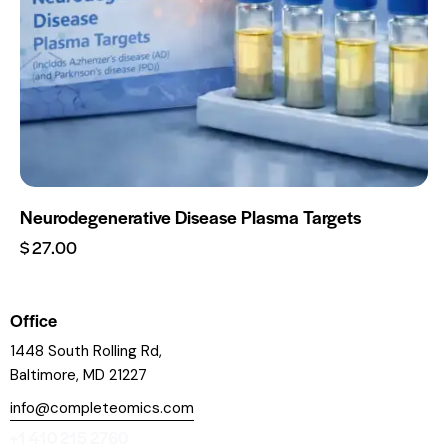
Neurodegenerative Disease Plasma Targets
$
27.00
Office
1448 South Rolling Rd,
Baltimore, MD 21227
info@completeomics.com
+1 410 215 2760