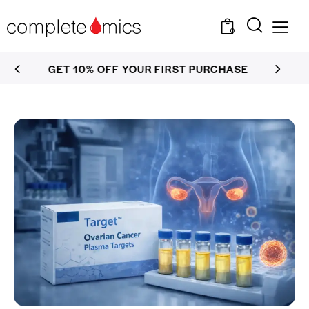
0
GET 10% OFF YOUR FIRST PURCHASE