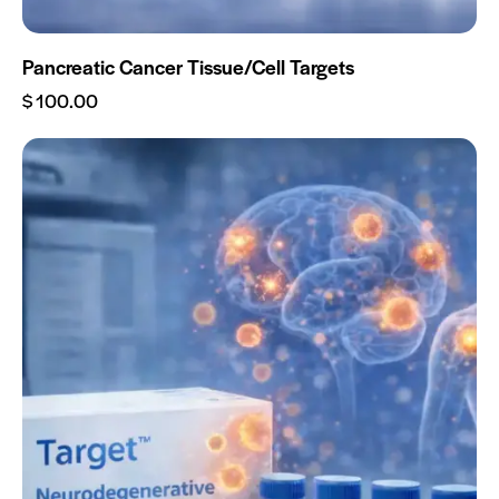
Pancreatic Cancer Tissue/Cell Targets
$
100.00