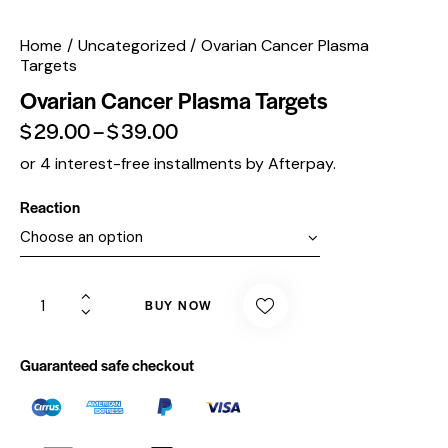
Home
Uncategorized
Ovarian Cancer Plasma
Targets
Ovarian Cancer Plasma Targets
$
29.00
–
$
39.00
or 4 interest-free installments by Afterpay.
Reaction
BUY NOW
Guaranteed safe checkout