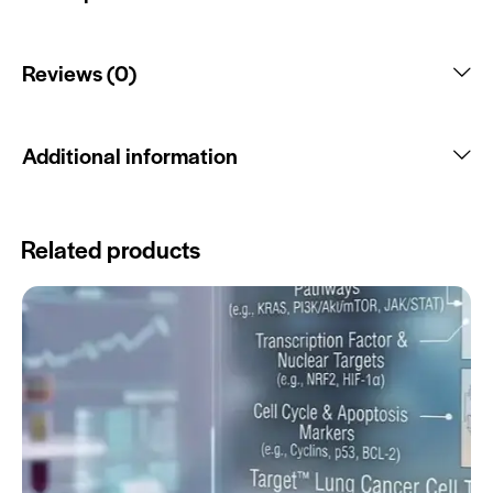
Reviews (0)
Additional information
Related products