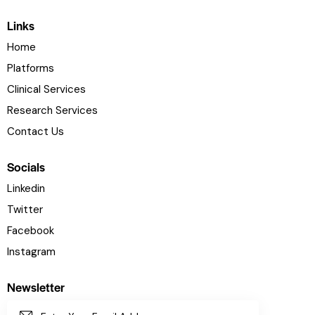
Links
Home
Platforms
Clinical Services
Research Services
Contact Us
Socials
Linkedin
Twitter
Facebook
Instagram
Newsletter