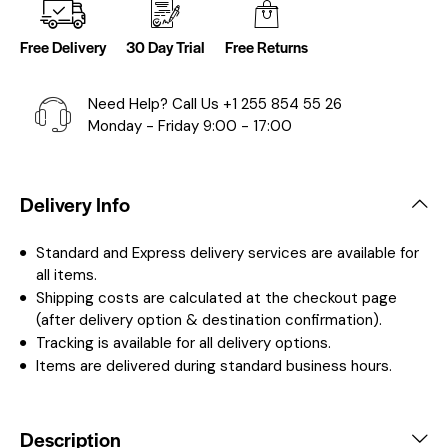
Free Delivery
30 Day Trial
Free Returns
Need Help? Call Us
+1 255 854 55 26
Monday - Friday 9:00 - 17:00
Delivery Info
Standard and Express delivery services are available for
all items.
Shipping costs are calculated at the checkout page
(after delivery option & destination confirmation).
Tracking is available for all delivery options.
Items are delivered during standard business hours.
Description