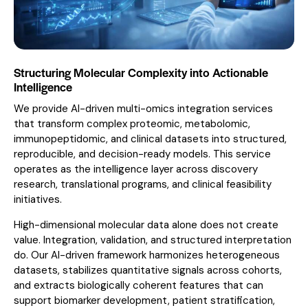
Structuring Molecular Complexity into Actionable
Intelligence
We provide AI-driven multi-omics integration services
that transform complex proteomic, metabolomic,
immunopeptidomic, and clinical datasets into structured,
reproducible, and decision-ready models. This service
operates as the intelligence layer across discovery
research, translational programs, and clinical feasibility
initiatives.
High-dimensional molecular data alone does not create
value. Integration, validation, and structured interpretation
do. Our AI-driven framework harmonizes heterogeneous
datasets, stabilizes quantitative signals across cohorts,
and extracts biologically coherent features that can
support biomarker development, patient stratification,