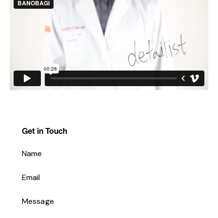
Get in Touch