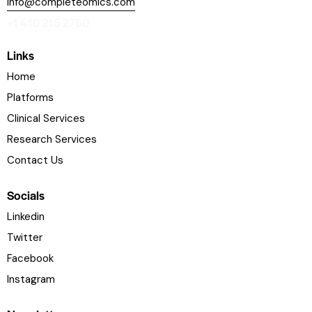
info@completeomics.com
+1 410 215 2760
Links
Home
Platforms
Clinical Services
Research Services
Contact Us
Socials
Linkedin
Twitter
Facebook
Instagram