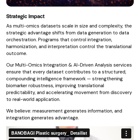
Strategic Impact
As multi-omics datasets scale in size and complexity, the
strategic advantage shifts from data generation to data
orchestration. Programs that control integration,
harmonization, and interpretation control the translational
outcome.
Our Multi-Omics Integration & AI-Driven Analysis services
ensure that every dataset contributes to a structured,
compounding intelligence framework — strengthening
biomarker robustness, improving translational
predictability, and accelerating movement from discovery
to real-world application.
We believe: measurement generates information, and
integration generates advantage.