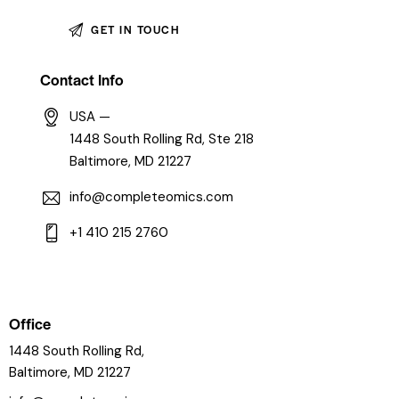
Contact Info
USA —
1448 South Rolling Rd, Ste 218
Baltimore, MD 21227
info@completeomics.com
+1 410 215 2760
Office
1448 South Rolling Rd,
Baltimore, MD 21227