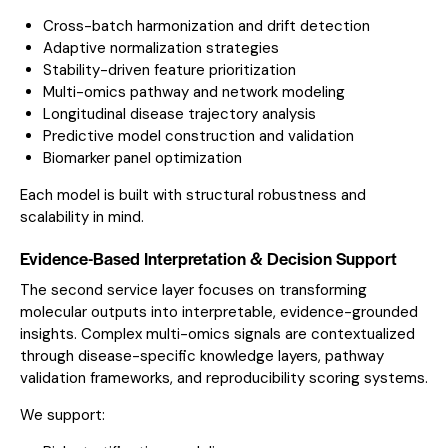
Cross-batch harmonization and drift detection
Adaptive normalization strategies
Stability-driven feature prioritization
Multi-omics pathway and network modeling
Longitudinal disease trajectory analysis
Predictive model construction and validation
Biomarker panel optimization
Each model is built with structural robustness and
scalability in mind.
Evidence-Based Interpretation & Decision Support
The second service layer focuses on transforming
molecular outputs into interpretable, evidence-grounded
insights. Complex multi-omics signals are contextualized
through disease-specific knowledge layers, pathway
validation frameworks, and reproducibility scoring systems.
We support: