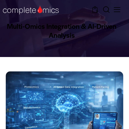
0
Multi-Omics Integration & AI-Driven
Analysis