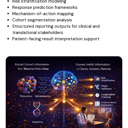
Risk stratification modeling
Response prediction frameworks
Mechanism-of-action mapping
Cohort segmentation analysis
Structured reporting outputs for clinical and
translational stakeholders
Patient-facing result interpretation support