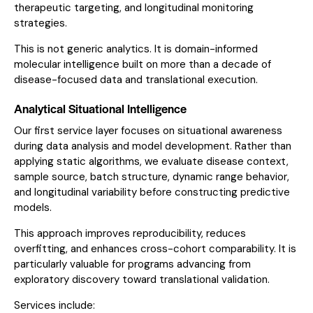
therapeutic targeting, and longitudinal monitoring
strategies.
This is not generic analytics. It is domain-informed
molecular intelligence built on more than a decade of
disease-focused data and translational execution.
Analytical Situational Intelligence
Our first service layer focuses on situational awareness
during data analysis and model development. Rather than
applying static algorithms, we evaluate disease context,
sample source, batch structure, dynamic range behavior,
and longitudinal variability before constructing predictive
models.
This approach improves reproducibility, reduces
overfitting, and enhances cross-cohort comparability. It is
particularly valuable for programs advancing from
exploratory discovery toward translational validation.
Services include: