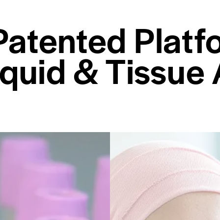
Patented Platf
iquid & Tissue