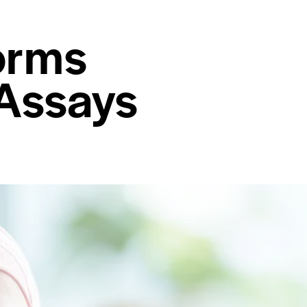
orms
 Assays