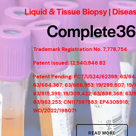
Liquid & Tissue Biopsy | Disea
Complete3
Trademark Registration No. 7,778,754
Patent Issued: 12,540,946 B2
Patent Pending: PCT/US24/62398; 63/64
63/684,367; 63/686,953; 19/299,807; 19/
63/815,399; 19/309,422; 63/898,368; 63/
63/963,253; CN117597583; EP4308918;
WO/2022/198071
READ MORE