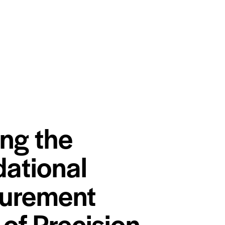
ing the
ational
urement
 of Precision