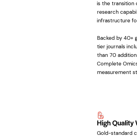
is the transiti
research capabil
infrastructure f
Backed by 40+ gl
tier journals inc
than 70 addition
Complete Omics i
measurement sta
High Quality
Gold-standard cl