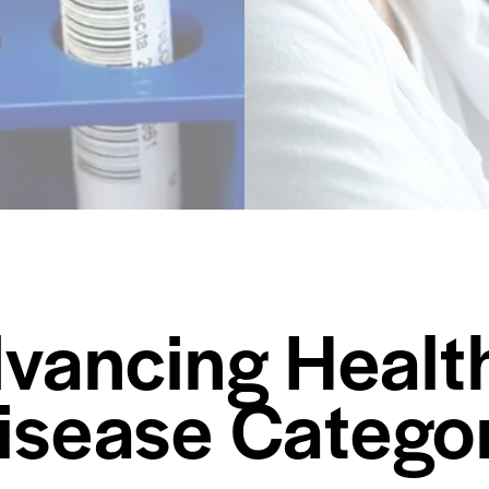
vancing Healt
Disease Catego