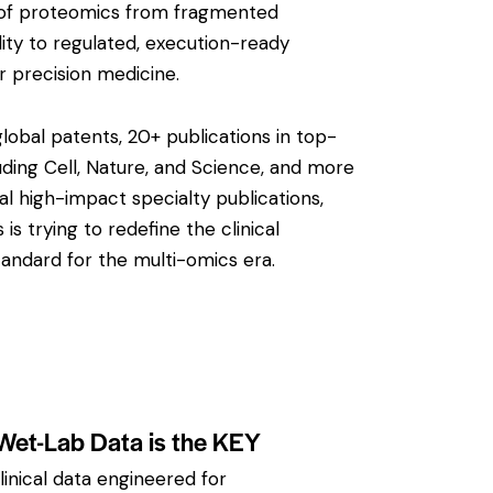
on of proteomics from fragmented
ity to regulated, execution-ready
or precision medicine.
obal patents, 20+ publications in top-
luding
Cell
,
Nature
, and
Science
, and more
al high-impact specialty publications,
s trying to redefine the clinical
ndard for the multi-omics era.
 Wet-Lab Data is the KEY
inical data engineered for