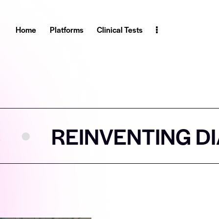
Home
Platforms
Clinical Tests
VENTING DIAGNOSTIC