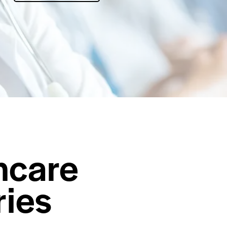
hcare
ries