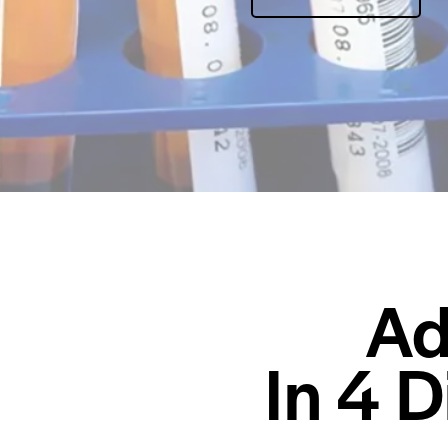
Ad
In 4 