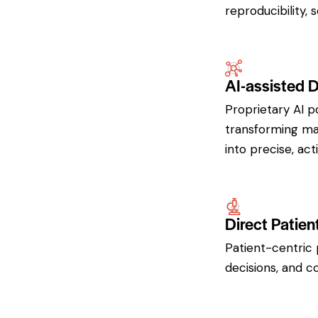
reproducibility, 
AI-assisted 
Proprietary AI p
transforming mas
into precise, act
Direct Patien
Patient-centric 
decisions, and c