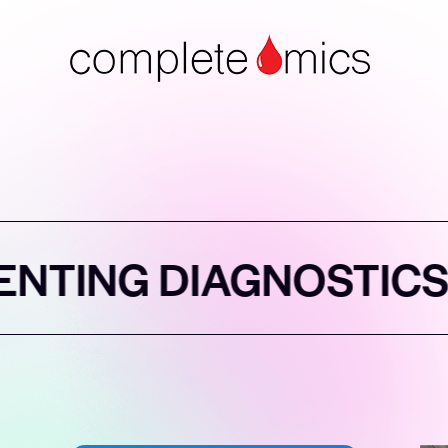
AGNOSTICS
REIN