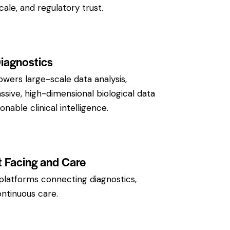
scale, and regulatory trust.
Diagnostics
owers large-scale data analysis,
sive, high-dimensional biological data
ionable clinical intelligence.
t Facing and Care
platforms connecting diagnostics,
ontinuous care.