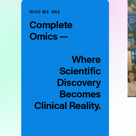
WHO WE ARE
Complete
Omics —
Where
Scientific
Discovery
Becomes
Clinical Reality.