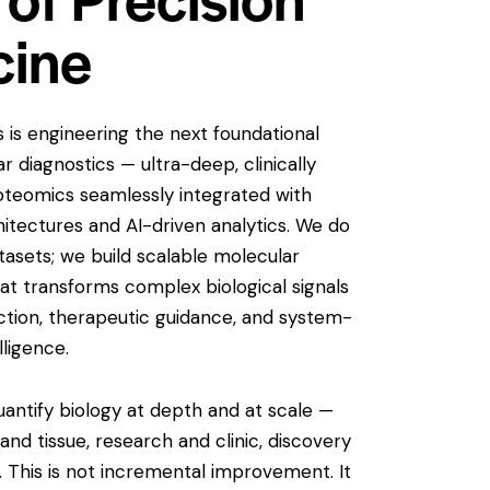
cine
is engineering the next foundational
r diagnostics — ultra-deep, clinically
oteomics seamlessly integrated with
itectures and AI-driven analytics. We do
asets; we build scalable molecular
hat transforms complex biological signals
ection, therapeutic guidance, and system-
elligence.
antify biology at depth and at scale —
and tissue, research and clinic, discovery
 This is not incremental improvement. It