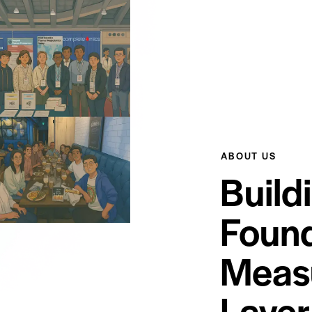
ABOUT US
Build
Found
Meas
Layer