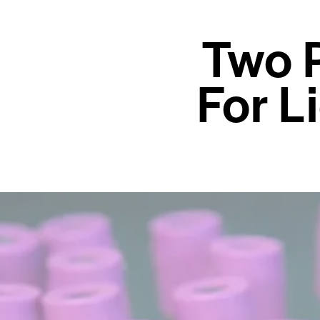
Two 
For L