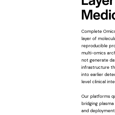
Medi
Complete Omics 
layer of molecula
reproducible pr
multi-omics arch
not generate dat
infrastructure t
into earlier det
level clinical int
Our platforms qu
bridging plasma 
and deployment.