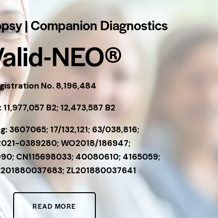
opsy | Companion Diagnostics
Valid-NEO®
istration No. 8,196,484
 11,977,057 B2; 12,473,587 B2
g: 3607065; 17/132,121; 63/038,816;
2021-0389280; WO2018/186947;
90; CN115698033; 40080610; 4165059;
L201880037683; ZL201880037641
READ MORE