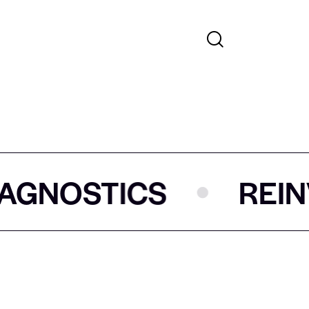
S
REINVENTING 