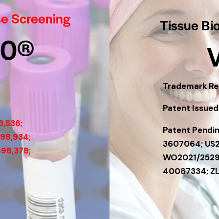
se Screening
Tissue Bi
60®
Trademark Reg
Patent Issued:
3,536;
Patent Pendin
198,934;
3607064; US
898,378;
WO2021/2529
40087334; Z