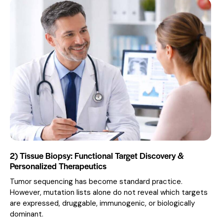
2) Tissue Biopsy: Functional Target Discovery &
Personalized Therapeutics
Tumor sequencing has become standard practice.
However, mutation lists alone do not reveal which targets
are expressed, druggable, immunogenic, or biologically
dominant.