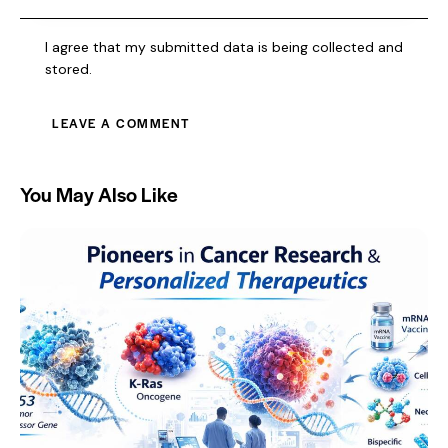
I agree that my submitted data is being collected and
stored.
You May Also Like