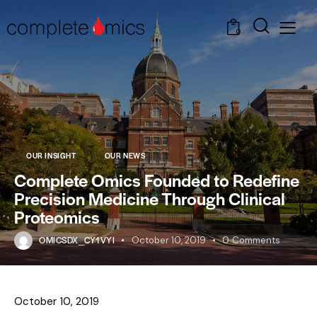
0
OUR INSIGHT
OUR NEWS
Complete Omics Founded to Redefine
Precision Medicine Through Clinical
Proteomics
OMICSDX_CY1VYI
October 10, 2019
0
Comments
October 10, 2019