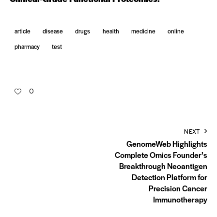
article
disease
drugs
health
medicine
online
pharmacy
test
0
NEXT
GenomeWeb Highlights
Complete Omics Founder’s
Breakthrough Neoantigen
Detection Platform for
Precision Cancer
Immunotherapy