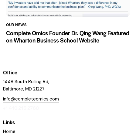
OUR NEWS
Complete Omics Founder Dr. Qing Wang Featured
on Wharton Business School Website
Office
1448 South Rolling Rd,
Baltimore, MD 21227
info@completeomics.com
+1 410 215 2760
Links
Home