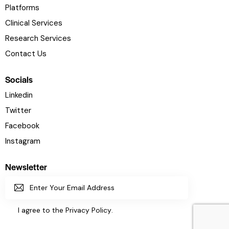
Platforms
Clinical Services
Research Services
Contact Us
Socials
Linkedin
Twitter
Facebook
Instagram
Newsletter
SUBSC
I agree to the
Privacy Policy
.
RIBE