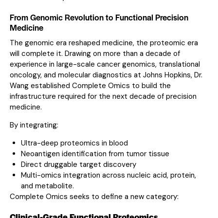
From Genomic Revolution to Functional Precision
Medicine
The genomic era reshaped medicine, the proteomic era
will complete it. Drawing on more than a decade of
experience in large-scale cancer genomics, translational
oncology, and molecular diagnostics at Johns Hopkins, Dr.
Wang established Complete Omics to build the
infrastructure required for the next decade of precision
medicine.
By integrating:
Ultra-deep proteomics in blood
Neoantigen identification from tumor tissue
Direct druggable target discovery
Multi-omics integration across nucleic acid, protein,
and metabolite.
Complete Omics seeks to define a new category:
Clinical-Grade Functional Proteomics.