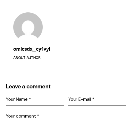
omicsdx_cy1vyi
ABOUT AUTHOR
Leave a comment