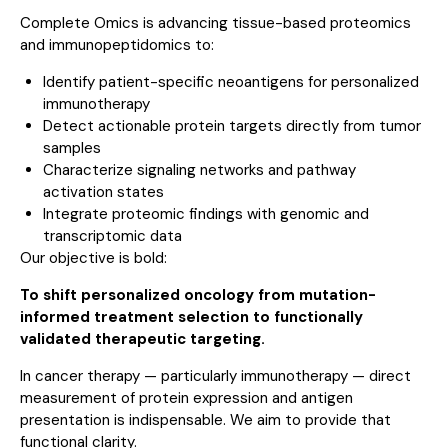
Complete Omics is advancing tissue-based proteomics
and immunopeptidomics to:
Identify patient-specific neoantigens for personalized
immunotherapy
Detect actionable protein targets directly from tumor
samples
Characterize signaling networks and pathway
activation states
Integrate proteomic findings with genomic and
transcriptomic data
Our objective is bold:
To shift personalized oncology from mutation-
informed treatment selection to functionally
validated therapeutic targeting.
In cancer therapy — particularly immunotherapy — direct
measurement of protein expression and antigen
presentation is indispensable. We aim to provide that
functional clarity.