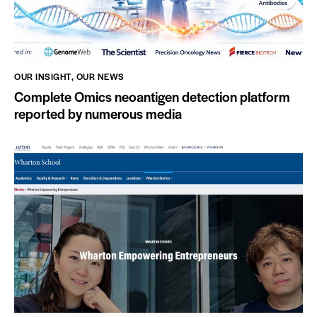
OUR INSIGHT
,
OUR NEWS
Complete Omics neoantigen detection platform
reported by numerous media