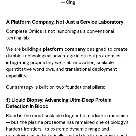
— Qing
A Platform Company, Not Just a Service Laboratory
Complete Omics is not launching as a conventional
testing lab.
We are building a
platform company
designed to create
durable technological advantage in clinical proteomics —
integrating proprietary wet-lab innovation, scalable
quantitative workflows, and translational deployment
capability.
Our strategy is built on two foundational pillars:
1) Liquid Biopsy: Advancing Ultra-Deep Protein
Detection in Blood
Blood is the most scalable diagnostic medium in medicine
— but the plasma proteome has remained one of biology’s
hardest frontiers. Its extreme dynamic range and
complexity have historically limited depth, sensitivity, and