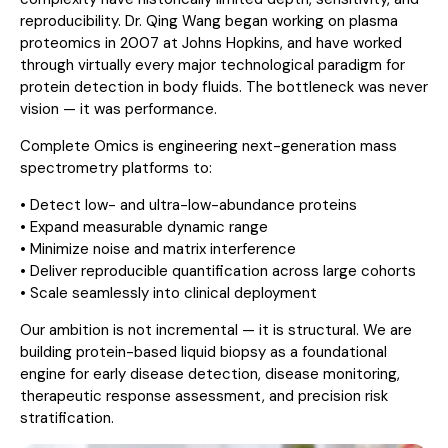
reproducibility. Dr. Qing Wang began working on plasma
proteomics in 2007 at Johns Hopkins, and have worked
through virtually every major technological paradigm for
protein detection in body fluids. The bottleneck was never
vision — it was performance.
Complete Omics is engineering next-generation mass
spectrometry platforms to:
• Detect low- and ultra-low-abundance proteins
• Expand measurable dynamic range
• Minimize noise and matrix interference
• Deliver reproducible quantification across large cohorts
• Scale seamlessly into clinical deployment
Our ambition is not incremental — it is structural. We are
building protein-based liquid biopsy as a foundational
engine for early disease detection, disease monitoring,
therapeutic response assessment, and precision risk
stratification.