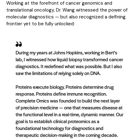
Working at the forefront of cancer genomics and
translational oncology, Dr. Wang witnessed the power of
molecular diagnostics — but also recognized a defining
frontier yet to be fully unlocked:
During my years at Johns Hopkins, working in Bert’s
lab, I witnessed how liquid biopsy transformed cancer
diagnostics. It redefined what was possible. But I also
saw the limitations of relying solely on DNA.
Proteins execute biology. Proteins determine drug
response. Proteins define immune recognition.
Complete Omics was founded to build the next layer
of precision medicine — one that measures disease at
the functional level in a real-time, dynamic manner. Our
goal is to establish clinical proteomics as a
foundational technology for diagnostics and
therapeutic decision-making in the coming decade.