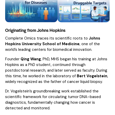
Originating from Johns Hopkins
Complete Omics traces its scientific roots to
Johns
Hopkins University School of Medicine
, one of the
world’s leading centers for biomedical innovation.
Founder
Qing Wang
, PhD, MHS began his training at Johns
Hopkins as a PhD student, continued through
postdoctoral research, and later served as faculty. During
this time, he worked in the laboratory of
Bert Vogelstein
,
widely recognized as the father of cancer liquid biopsy.
Dr. Vogelstein’s groundbreaking work established the
scientific framework for circulating tumor DNA–based
diagnostics, fundamentally changing how cancer is
detected and monitored.