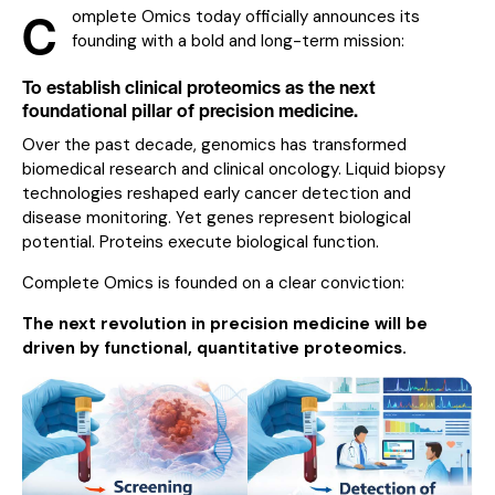
C
omplete Omics today officially announces its
founding with a bold and long-term mission:
To establish clinical proteomics as the next
foundational pillar of precision medicine.
Over the past decade, genomics has transformed
biomedical research and clinical oncology. Liquid biopsy
technologies reshaped early cancer detection and
disease monitoring. Yet genes represent biological
potential. Proteins execute biological function.
Complete Omics is founded on a clear conviction:
The next revolution in precision medicine will be
driven by functional, quantitative proteomics.