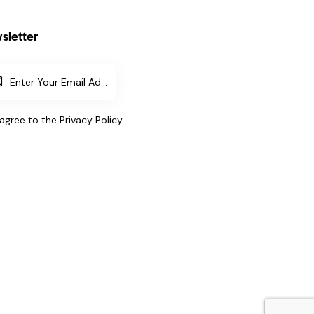
sletter
SUBSCR
IBE
 agree to the
Privacy Policy
.