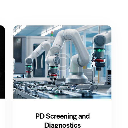
PD Screening and
Diagnostics