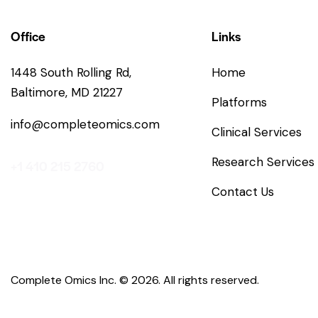
Office
Links
1448 South Rolling Rd,
Home
Baltimore, MD 21227
Platforms
info@completeomics.com
Clinical Services
Research Services
+1 410 215 2760
Contact Us
Complete Omics Inc.
© 2026. All rights reserved.