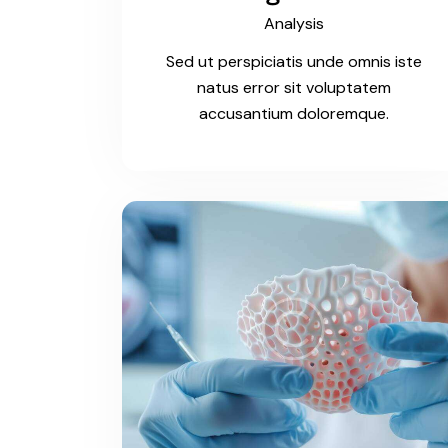
Analysis
Sed ut perspiciatis unde omnis iste
natus error sit voluptatem
accusantium doloremque.