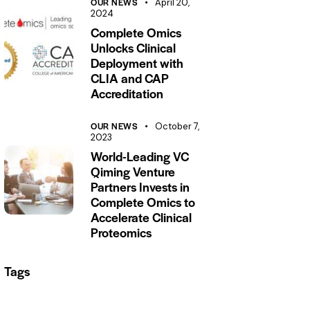
OUR NEWS
April 20,
2024
Complete Omics
Unlocks Clinical
Deployment with
CLIA and CAP
Accreditation
OUR NEWS
October 7,
2023
World-Leading VC
Qiming Venture
Partners Invests in
Complete Omics to
Accelerate Clinical
Proteomics
Tags