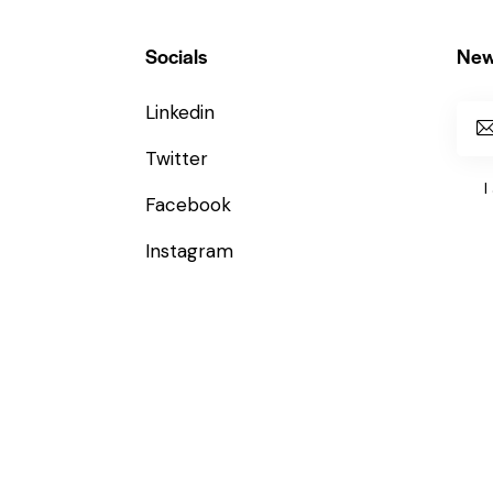
Socials
New
Linkedin
Twitter
I
Facebook
Instagram