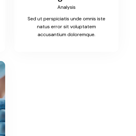
Analysis
Sed ut perspiciatis unde omnis iste
natus error sit voluptatem
accusantium doloremque.