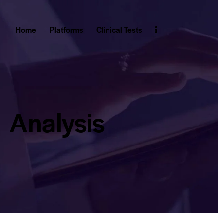
Home
Platforms
Clinical Tests
Analysis