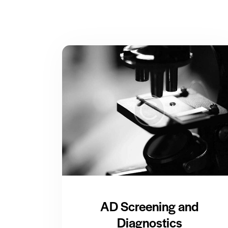
AD Screening and
Diagnostics