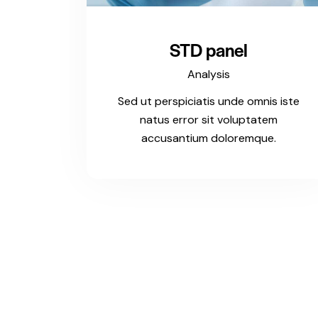
STD panel
Analysis
Sed ut perspiciatis unde omnis iste
natus error sit voluptatem
accusantium doloremque.