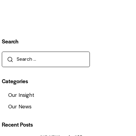
Search
Categories
Our Insight
Our News
Recent Posts