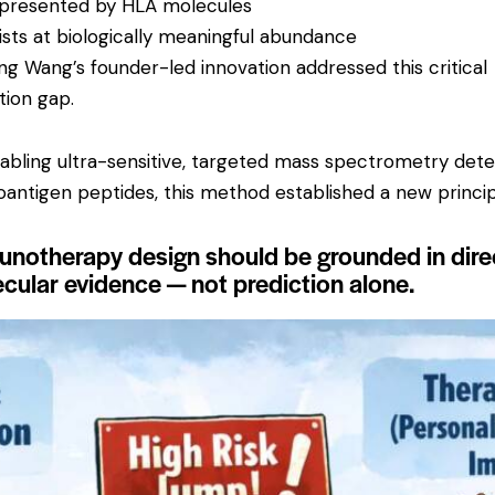
 presented by HLA molecules
ists at biologically meaningful abundance
ing Wang’s founder-led innovation addressed this critical
ation gap.
abling ultra-sensitive, targeted mass spectrometry dete
oantigen peptides, this method established a new princip
notherapy design should be grounded in dire
cular evidence — not prediction alone.