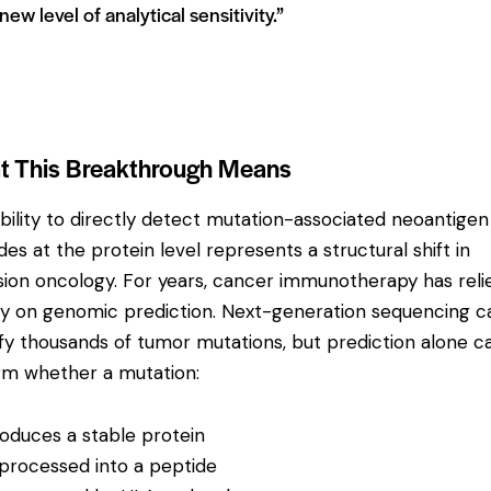
new level of analytical sensitivity.”
 This Breakthrough Means
bility to directly detect mutation-associated neoantigen
des at the protein level represents a structural shift in
sion oncology. For years, cancer immunotherapy has reli
ly on genomic prediction. Next-generation sequencing c
ify thousands of tumor mutations, but prediction alone 
rm whether a mutation:
oduces a stable protein
 processed into a peptide