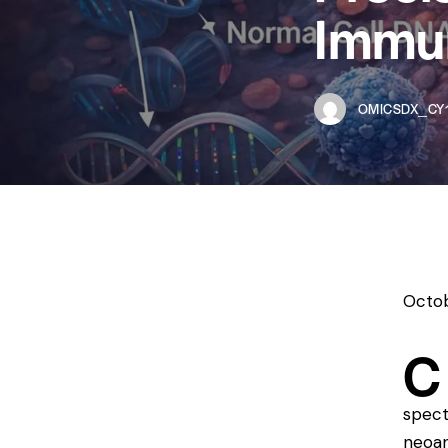
Immu
OMICSDX_CY1
Octob
C
spect
neoan