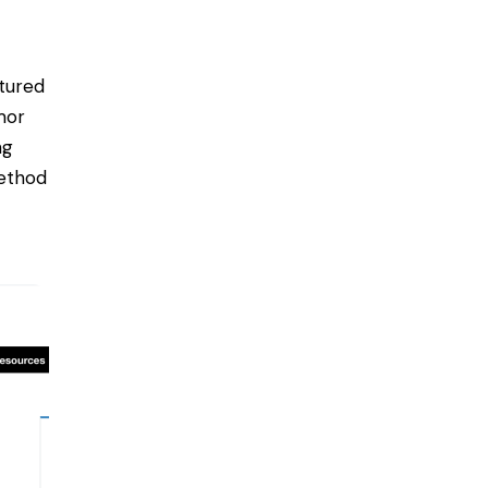
tured
mor
ng
method