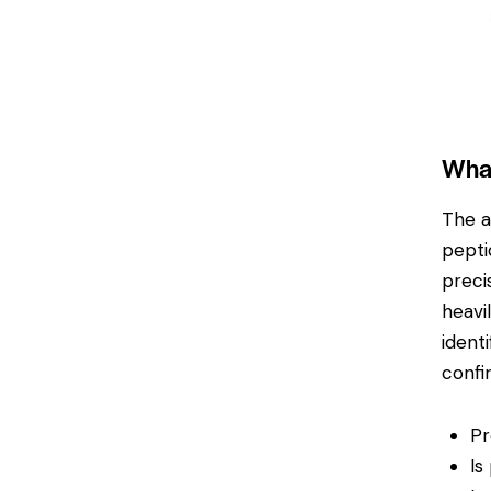
What
The a
pepti
preci
heavi
ident
confi
Pr
Is