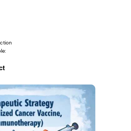
ction
le:
ct