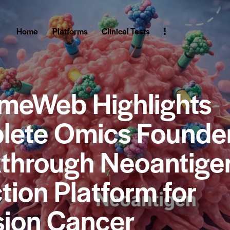
Home
Platforms
Clinical Tests
meWeb Highlights
ete Omics Founder
through Neoantige
tion Platform for
sion Cancer