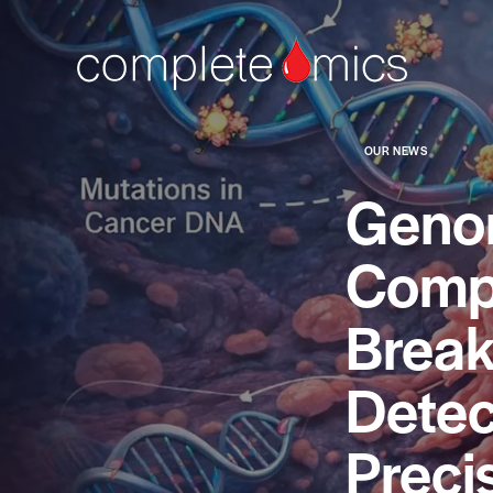
OUR NEWS
Geno
Compl
Break
Detec
Preci