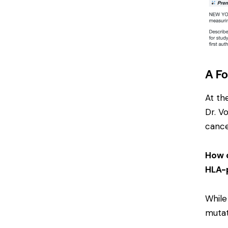
A Fo
At th
Dr. V
cance
How d
HLA-p
While
mutat