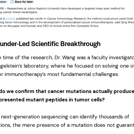
under-Led Scientific Breakthrough
e time of the research, Dr. Wang was a faculty investigato
ogelstein’s laboratory, where he focused on solving one o
r immunotherapy’s most fundamental challenges:
o we confirm that cancer mutations actually produc
resented mutant peptides in tumor cells?
 next-generation sequencing can identify thousands of
ions, the mere presence of a mutation does not guaran