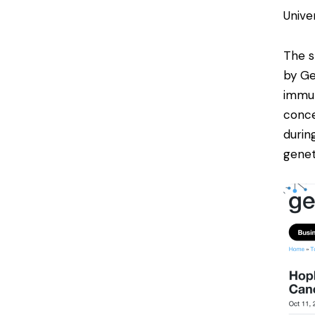
Univer
The s
by
G
immun
conce
durin
genet