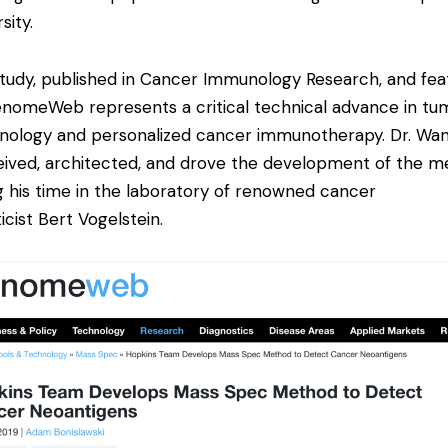
sity.
tudy
, published in Cancer Immunology Research, and fea
enomeWeb
represents a critical technical advance in tu
ology and personalized cancer immunotherapy. Dr. Wa
ived, architected, and drove the development of the 
g his time in the laboratory of renowned cancer
icist Bert Vogelstein.