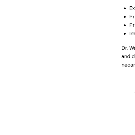
Ex
Pr
Pr
Im
Dr. W
and d
neoan