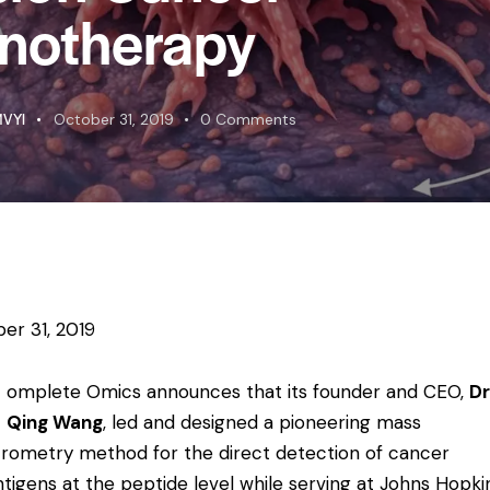
notherapy
VYI
October 31, 2019
0
Comments
er 31, 2019
omplete Omics announces that its founder and CEO,
Dr
Qing Wang
, led and designed a pioneering mass
rometry method for the direct detection of cancer
tigens at the peptide level while serving at Johns Hopki