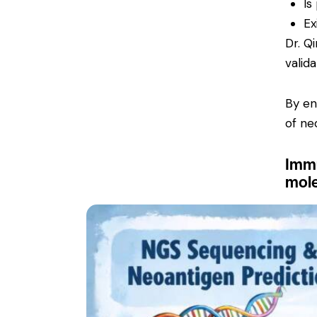
Is
Ex
Dr. Q
valid
By en
of ne
Immu
mole