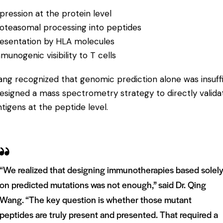
pression at the protein level
oteasomal processing into peptides
esentation by HLA molecules
munogenic visibility to T cells
ang recognized that genomic prediction alone was insuff
esigned a mass spectrometry strategy to directly valida
tigens at the peptide level.
“We realized that designing immunotherapies based solel
on predicted mutations was not enough,” said Dr. Qing
Wang. “The key question is whether those mutant
peptides are truly present and presented. That required a