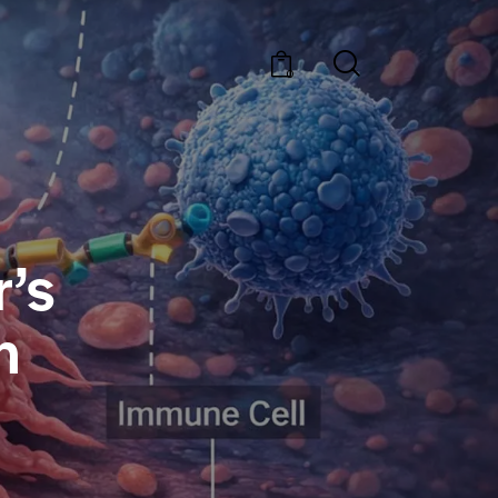
0
’s
n