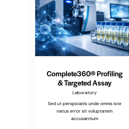
Complete360® Profiling
& Targeted Assay
Laboratory
Sed ut perspiciatis unde omnis iste
natus error sit voluptatem
accusantium