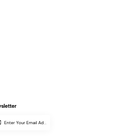
sletter
SUBSCR