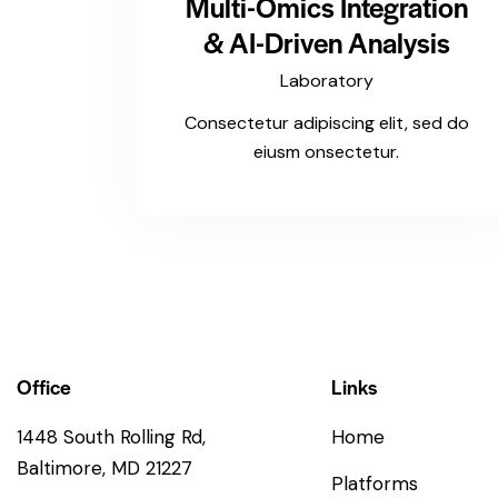
Multi-Omics Integration
& AI-Driven Analysis
Laboratory
Consectetur adipiscing elit, sed do
eiusm onsectetur.
Office
Links
1448 South Rolling Rd,
Home
Baltimore, MD 21227
Platforms