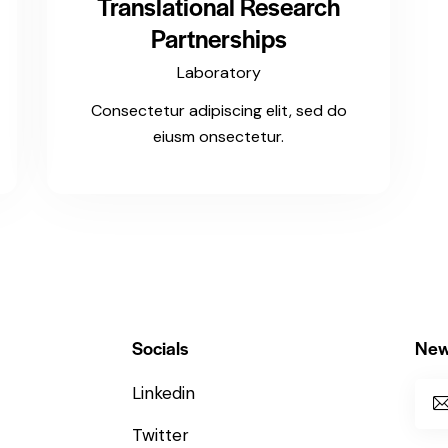
Translational Research
Partnerships
Laboratory
Consectetur adipiscing elit, sed do
eiusm onsectetur.
Socials
New
Linkedin
Twitter