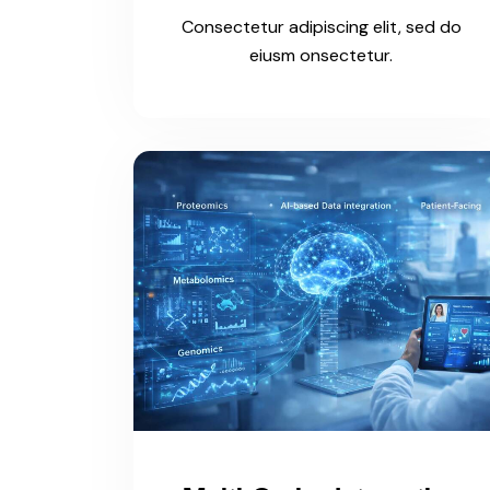
Consectetur adipiscing elit, sed do
eiusm onsectetur.