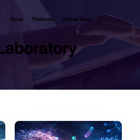
Home
Platforms
Clinical Tests
Laboratory