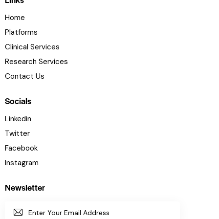
Home
Platforms
Clinical Services
Research Services
Contact Us
Socials
Linkedin
Twitter
Facebook
Instagram
Newsletter
SUBSC