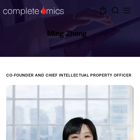
0
Ming Zhang
CO-FOUNDER AND CHIEF INTELLECTUAL PROPERTY OFFICER