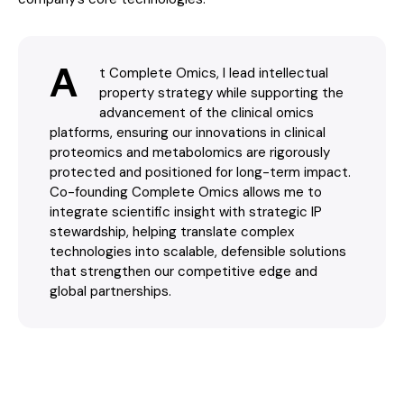
A
t Complete Omics, I lead intellectual
property strategy while supporting the
advancement of the clinical omics
platforms, ensuring our innovations in clinical
proteomics and metabolomics are rigorously
protected and positioned for long-term impact.
Co-founding Complete Omics allows me to
integrate scientific insight with strategic IP
stewardship, helping translate complex
technologies into scalable, defensible solutions
that strengthen our competitive edge and
global partnerships.