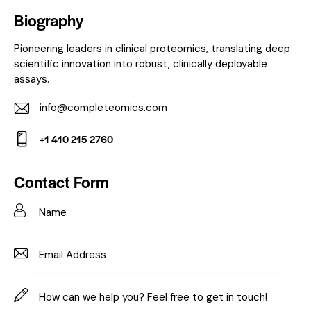
Biography
Pioneering leaders in clinical proteomics, translating deep
scientific innovation into robust, clinically deployable
assays.
info@completeomics.com
E-
+1 410 215 2760
m
Ph
ail:
on
Contact Form
e: