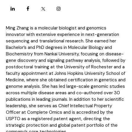
Ming Zhang is a molecular biologist and genomics
innovator with extensive experience in next-generation
sequencing and translational research. She earned her
Bachelor’s and PhD degrees in Molecular Biology and
Biochemistry from Nankai University, focusing on disease-
gene discovery and signaling pathway analysis, followed by
postdoctoral training at the University of Rochester and a
faculty appointment at Johns Hopkins University School of
Medicine, where she obtained certification in genetics and
genome analysis. She has led large-scale genomic studies
across multiple disease areas and co-authored over 30
publications in leading journals. In addition to her scientific
leadership, she serves as Chief Intellectual Property
Officer at Complete Omics and is accredited by the
USPTO as a registered patent agent, directing the
strategic protection and global patent portfolio of the
company’s core technologies.