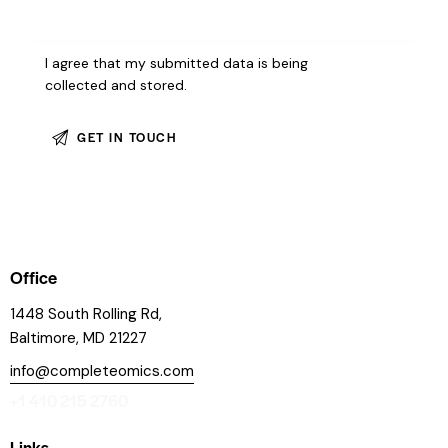
I agree that my submitted data is being
collected and stored
.
Office
1448 South Rolling Rd,
Baltimore, MD 21227
info@completeomics.com
+1 410 215 2760
Links